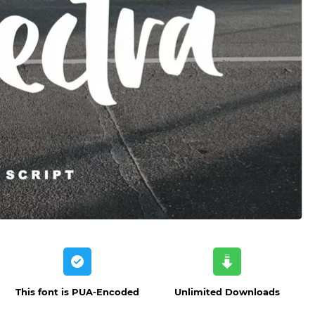
This font is PUA-Encoded
Unlimited Downloads