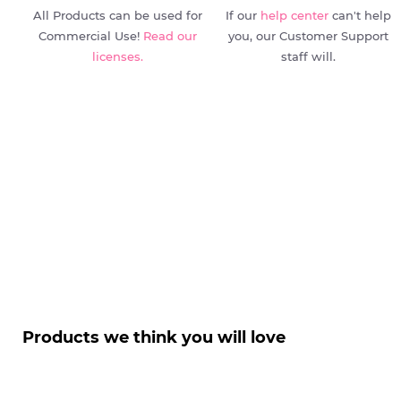
All Products can be used for
If our
help center
can't help
Commercial Use!
Read our
you, our Customer Support
licenses.
staff will.
Products we think you will love