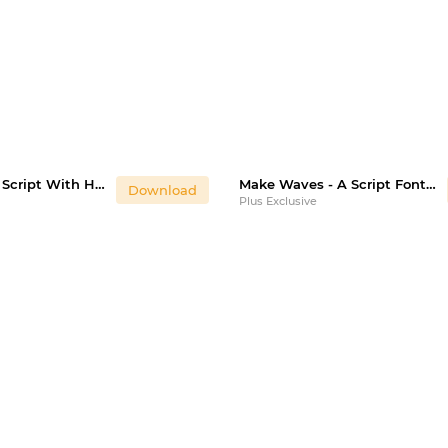
Heart You - A Script With Hearts & Swooshes
Make Waves - A Script Font With Alternatives
Download
Plus Exclusive