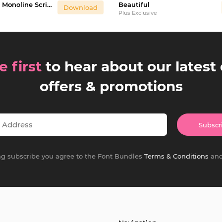
Honeymoon - Monoline Script Font
Beautiful
Download
Plus Exclusive
e first
to hear about our latest 
offers & promotions
Subscr
ing subscribe you agree to the Font Bundles
Terms & Conditions
an