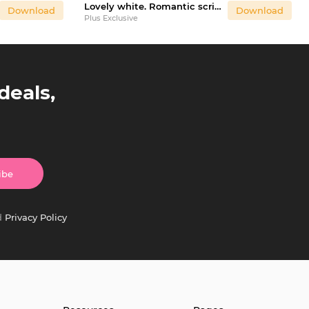
Lovely white. Romantic script font
Download
Download
Plus Exclusive
deals,
ibe
d
Privacy Policy