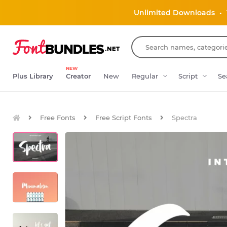
Unlimited Downloads
•
NEW
Plus Library
Creator
New
Regular
Script
Se
Free Fonts
Free Script Fonts
Spectra