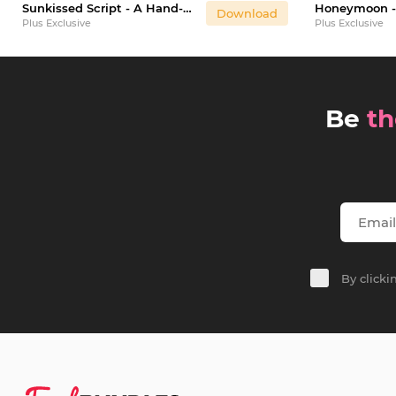
Sunkissed Script - A Hand-Written Calligraphy Font
Download
Plus Exclusive
Plus Exclusive
Be
th
By click