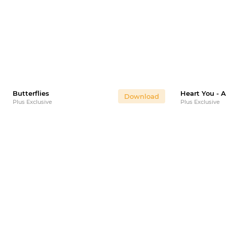
Butterflies
Download
Plus Exclusive
Plus Exclusive