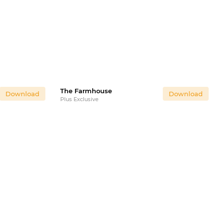
The Farmhouse
Download
Download
Plus Exclusive