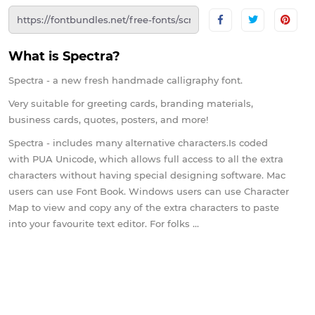
What is Spectra?
Spectra - a new fresh handmade calligraphy font.
Very suitable for greeting cards, branding materials,
business cards, quotes, posters, and more!
Spectra - includes many alternative characters.Is coded
with PUA Unicode, which allows full access to all the extra
characters without having special designing software. Mac
users can use Font Book. Windows users can use Character
Map to view and copy any of the extra characters to paste
into your favourite text editor. For folks ...