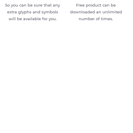
So you can be sure that any
Free product can be
extra glyphs and symbols
downloaded an unlimited
will be available for you.
number of times.