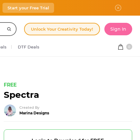
Start your Free Trial
Sign In
Unlock Your Creativity Today!
eals
DTF Deals
0
FREE
Spectra
Created By
Marina Designs