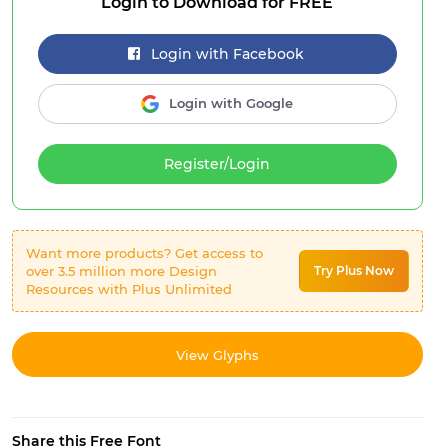
Login to Download for FREE
Login with Facebook
Login with Google
Register/Login
Want more products? Get access to
over 3.5 million more Design
Try Plus Now
Resources with Plus Unlimited
View Glyphs
Share this Free Font