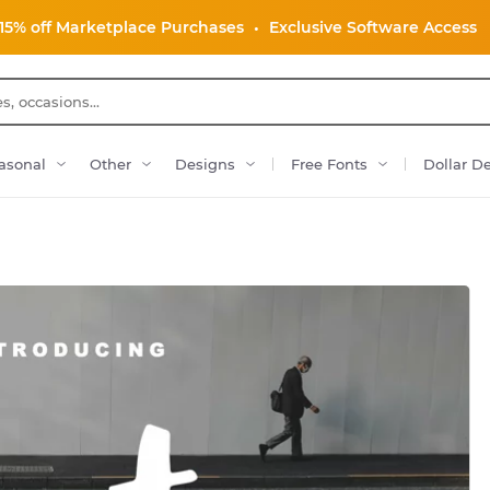
15% off Marketplace Purchases
•
Exclusive Software Access
asonal
Other
Designs
Free Fonts
Dollar D