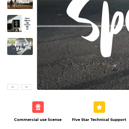
Commercial use license
Five Star Technical Support